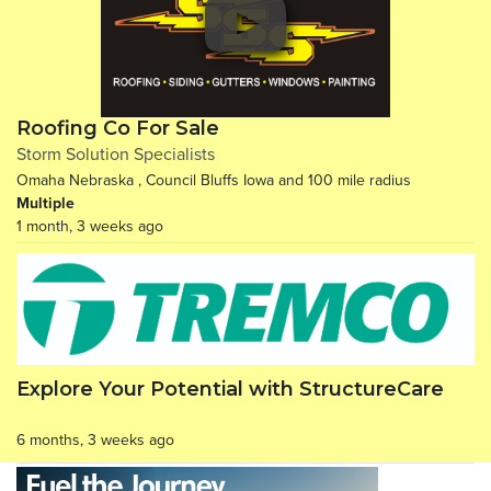
Roofing Co For Sale
Storm Solution Specialists
Omaha Nebraska , Council Bluffs Iowa and 100 mile radius
Multiple
1 month, 3 weeks ago
Explore Your Potential with StructureCare
6 months, 3 weeks ago