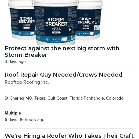
Protect against the next big storm with
Storm Breaker
3 days ago
Roof Repair Guy Needed/Crews Needed
Rooftop Roofing Inc.
St Charles MO, Texas, Gulf Coast, Florida Panhandle, Colorado
Multiple
6 days, 16 hours ago
We're Hiring a Roofer Who Takes Their Craft