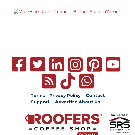
Terms – Privacy Policy
Contact
Support
Advertise
About Us