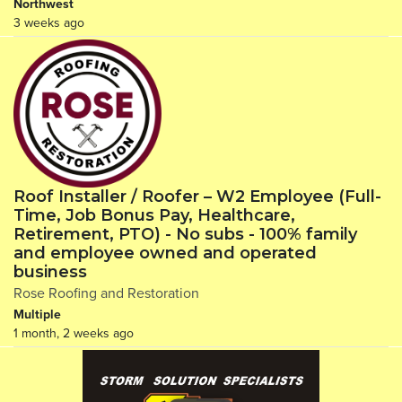
Northwest
3 weeks ago
Roof Installer / Roofer – W2 Employee (Full-
Time, Job Bonus Pay, Healthcare,
Retirement, PTO) - No subs - 100% family
and employee owned and operated
business
Rose Roofing and Restoration
Multiple
1 month, 2 weeks ago