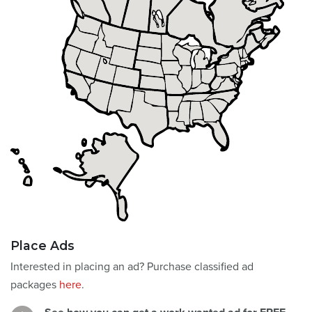
Place Ads
Interested in placing an ad? Purchase classified ad
packages
here
.