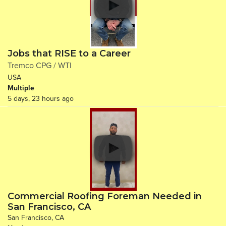
Jobs that RISE to a Career
Tremco CPG / WTI
USA
Multiple
5 days, 23 hours ago
Commercial Roofing Foreman Needed in
San Francisco, CA
San Francisco, CA