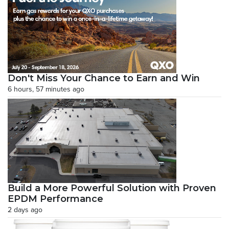
Don't Miss Your Chance to Earn and Win
6 hours, 57 minutes ago
Build a More Powerful Solution with Proven
EPDM Performance
2 days ago