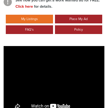
See how you can get a work wanted ad for FREE.
Click here
for details.
My Listings
Place My Ad
FAQ's
Policy