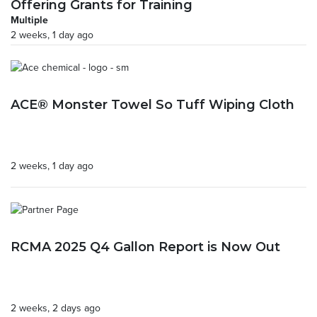
Offering Grants for Training
Multiple
2 weeks, 1 day ago
ACE® Monster Towel So Tuff Wiping Cloth
2 weeks, 1 day ago
RCMA 2025 Q4 Gallon Report is Now Out
2 weeks, 2 days ago