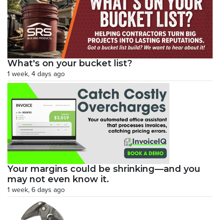
What's on your bucket list?
1 week, 4 days ago
Your margins could be shrinking—and you
may not even know it.
1 week, 6 days ago