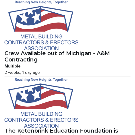
Crew Available out of Michigan - A&M
Contracting
Multiple
2 weeks, 1 day ago
The Ketenbrink Education Foundation is