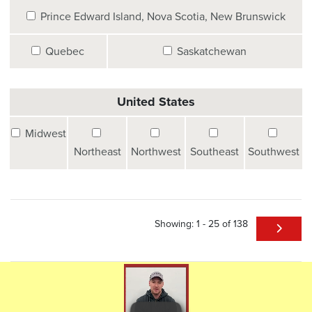
Prince Edward Island, Nova Scotia, New Brunswick
Quebec
Saskatchewan
United States
Midwest
Northeast
Northwest
Southeast
Southwest
Showing: 1 - 25 of 138