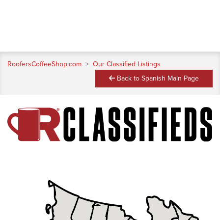
RoofersCoffeeShop.com
>
Our Classified Listings
Back to Spanish Main Page