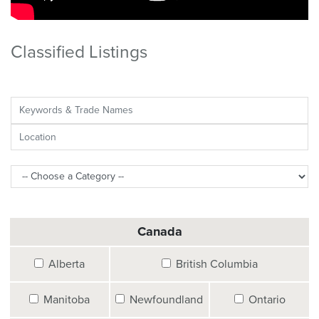
Classified Listings
Canada
Alberta
British Columbia
Manitoba
Newfoundland
Ontario