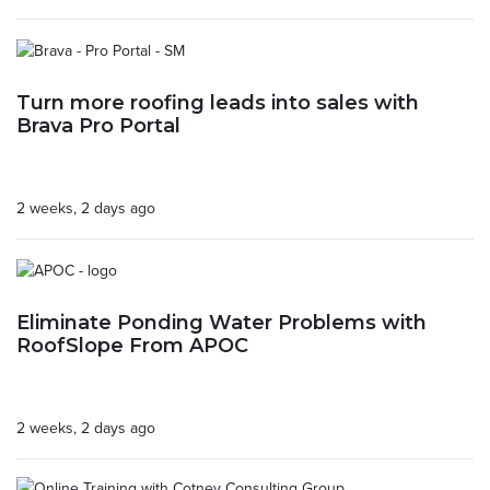
Turn more roofing leads into sales with
Brava Pro Portal
2 weeks, 2 days ago
Eliminate Ponding Water Problems with
RoofSlope From APOC
2 weeks, 2 days ago