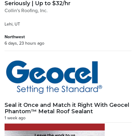
Seriously | Up to $32/hr
Collin's Roofing, Inc.
Lehi, UT
Northwest
6 days, 23 hours ago
Seal it Once and Match it Right With Geocel
Phantom™ Metal Roof Sealant
1 week ago