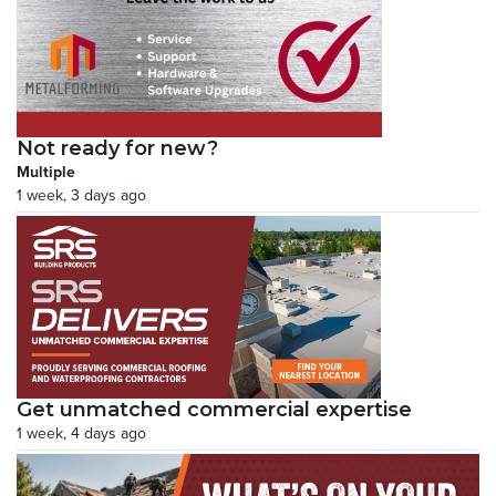
Not ready for new?
Multiple
1 week, 3 days ago
Get unmatched commercial expertise
1 week, 4 days ago