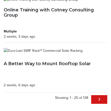
Online Training with Cotney Consulting
Group
Multiple
2 weeks, 3 days ago
A Better Way to Mount Rooftop Solar
2 weeks, 6 days ago
Showing: 1 - 25 of 138