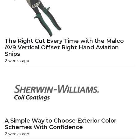
The Right Cut Every Time with the Malco
AV9 Vertical Offset Right Hand Aviation
Snips
2 weeks ago
A Simple Way to Choose Exterior Color
Schemes With Confidence
2 weeks ago