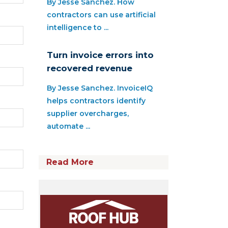
By Jesse Sanchez. How
contractors can use artificial
intelligence to ...
Turn invoice errors into
recovered revenue
By Jesse Sanchez. InvoiceIQ
helps contractors identify
supplier overcharges,
automate ...
Read More