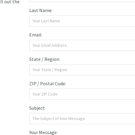
ill out the
Last Name:
Email:
State / Region:
ZIP / Postal Code:
Subject:
Your Message: