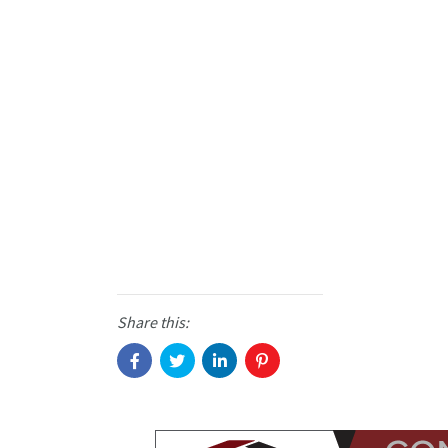
Share this: