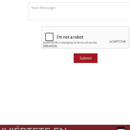
Submit