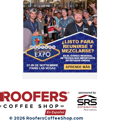
© 2026 RoofersCoffeeShop.com