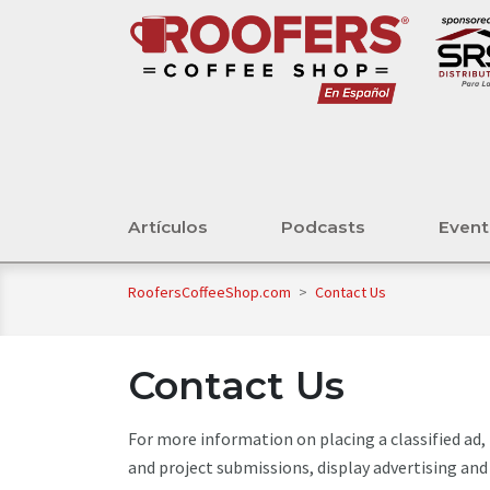
Artículos
Podcasts
Even
RoofersCoffeeShop.com
>
Contact Us
Contact Us
For more information on placing a classified ad
and project submissions, display advertising and