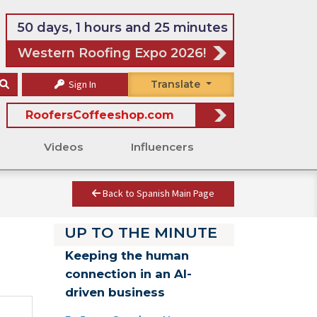
50 days, 1 hours and 25 minutes
Western Roofing Expo 2026!
Sign In
Translate
RoofersCoffeeshop.com
Videos
Influencers
Back to Spanish Main Page
UP TO THE MINUTE
Keeping the human
connection in an AI-
driven business