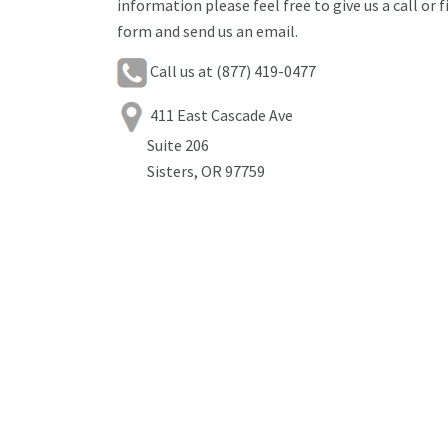
information please feel free to give us a call or f
form and send us an email.
Call us at (877) 419-0477
411 East Cascade Ave
Suite 206
Sisters, OR 97759