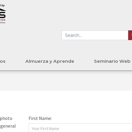
tos
Almuerza y Aprende
Seminario Web
, photo
First Name:
 general